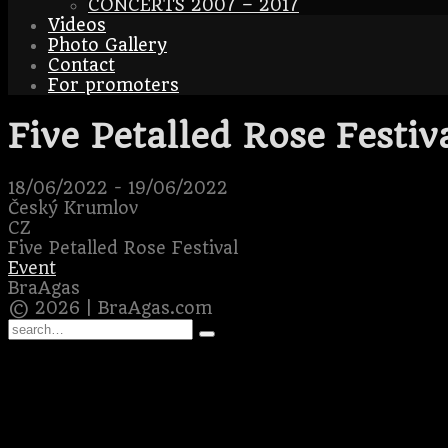
CONCERTS 2007 – 2017
Videos
Photo Gallery
Contact
For promoters
Five Petalled Rose Festiv
18/06/2022
-
19/06/2022
Český Krumlov
CZ
Five Petalled Rose Festival
Event
BraAgas
© 2026 | BraAgas.com