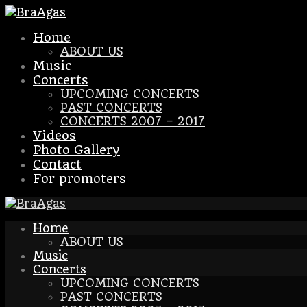
Home
ABOUT US
Music
Concerts
UPCOMING CONCERTS
PAST CONCERTS
CONCERTS 2007 – 2017
Videos
Photo Gallery
Contact
For promoters
Home
ABOUT US
Music
Concerts
UPCOMING CONCERTS
PAST CONCERTS