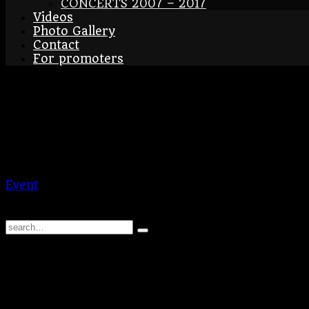
CONCERTS 2007 – 2017
Videos
Photo Gallery
Contact
For promoters
Munich – Christmass Ma
08/12/2024
Wittelsbacherplatz
DE
Munich – Christmass Market
Event
BraAgas
© 2026 | BraAgas.com