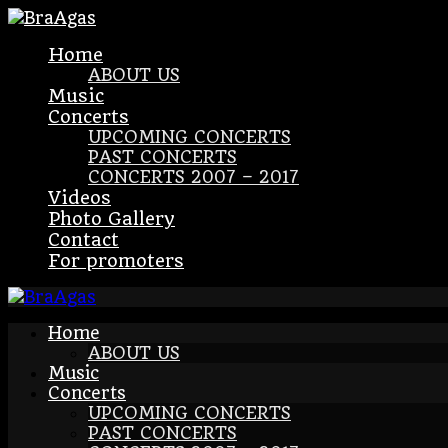
Home
ABOUT US
Music
Concerts
UPCOMING CONCERTS
PAST CONCERTS
CONCERTS 2007 – 2017
Videos
Photo Gallery
Contact
For promoters
Home
ABOUT US
Music
Concerts
UPCOMING CONCERTS
PAST CONCERTS