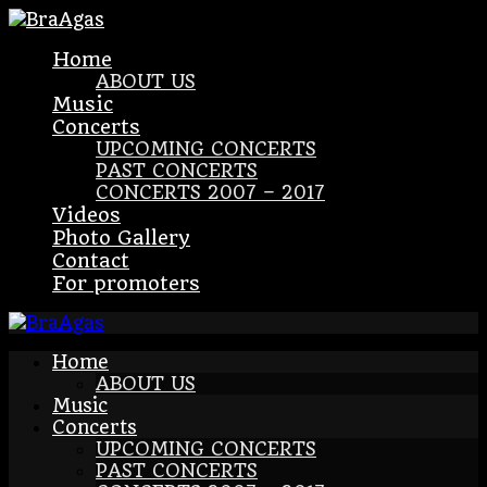
Home
ABOUT US
Music
Concerts
UPCOMING CONCERTS
PAST CONCERTS
CONCERTS 2007 – 2017
Videos
Photo Gallery
Contact
For promoters
Home
ABOUT US
Music
Concerts
UPCOMING CONCERTS
PAST CONCERTS