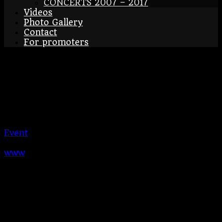
CONCERTS 2007 – 2017
Videos
Photo Gallery
Contact
For promoters
Kadaň
26/08/2023
Kadaň
CZ
Kadaň
Event
BraAgas
www