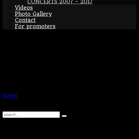
CONCERTS 2007 – 2017
Videos
Photo Gallery
Contact
For promoters
Esslingen – Christmass
Market
17/12/2024
-
22/12/2024
Esslingen
DE
Esslingen – Christmass Market
Event
BraAgas
© 2026 | BraAgas.com