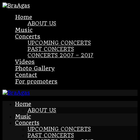
Home
ABOUT US
Music
Concerts
UPCOMING CONCERTS
PAST CONCERTS
CONCERTS 2007 – 2017
Videos
Photo Gallery
Contact
For promoters
Home
ABOUT US
Music
Concerts
UPCOMING CONCERTS
PAST CONCERTS