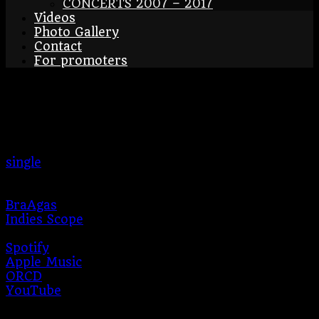
CONCERTS 2007 – 2017
Videos
Photo Gallery
Contact
For promoters
Červená růžičko – single
2024
single
2024
BraAgas
Indies Scope
Producer:
Jan Balcar
Spotify
Apple Music
ORCD
YouTube
During 2024, the band will release an online EP