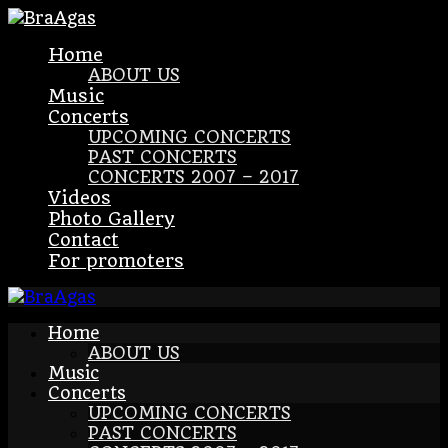
Home
ABOUT US
Music
Concerts
UPCOMING CONCERTS
PAST CONCERTS
CONCERTS 2007 – 2017
Videos
Photo Gallery
Contact
For promoters
Home
ABOUT US
Music
Concerts
UPCOMING CONCERTS
PAST CONCERTS